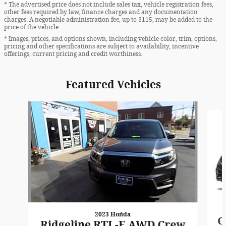
* The advertised price does not include sales tax, vehicle registration fees,
other fees required by law, finance charges and any documentation
charges. A negotiable administration fee, up to $115, may be added to the
price of the vehicle.
* Images, prices, and options shown, including vehicle color, trim, options,
pricing and other specifications are subject to availability, incentive
offerings, current pricing and credit worthiness.
Featured Vehicles
Slide 1 of 6
2023 Honda
O
Ridgeline RTL-E AWD Crew