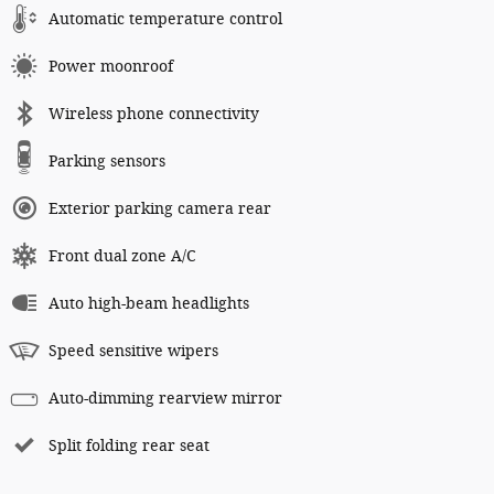
Automatic temperature control
Power moonroof
Wireless phone connectivity
Parking sensors
Exterior parking camera rear
Front dual zone A/C
Auto high-beam headlights
Speed sensitive wipers
Auto-dimming rearview mirror
Split folding rear seat