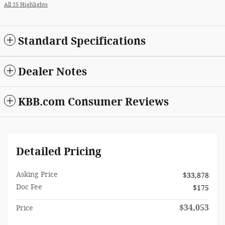
All 25 Highlights
Standard Specifications
Dealer Notes
KBB.com Consumer Reviews
Detailed Pricing
Asking Price
$33,878
Doc Fee
$175
$34,053
Price