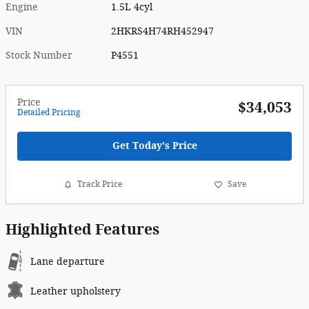
Engine
1.5L 4cyl
VIN
2HKRS4H74RH452947
Stock Number
P4551
Price
$34,053
Detailed Pricing
Get Today's Price
Track Price
Save
Highlighted Features
Lane departure
Leather upholstery