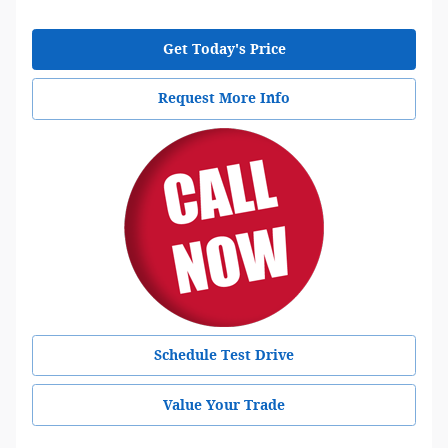
Get Today's Price
Request More Info
Schedule Test Drive
Value Your Trade