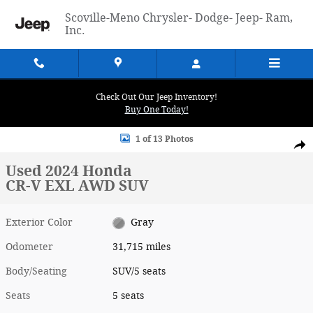
Skip to main content
Scoville-Meno Chrysler- Dodge- Jeep- Ram,
Inc.
Check Out Our Jeep Inventory!
Buy One Today!
Used 2024 Honda CR-V EXL AWD SUV Photo 1 of 13
1 of 13 Photos
Shar
Used 2024 Honda
CR-V EXL AWD SUV
Exterior Color
Gray
Odometer
31,715 miles
Body/Seating
SUV/5 seats
Seats
5 seats