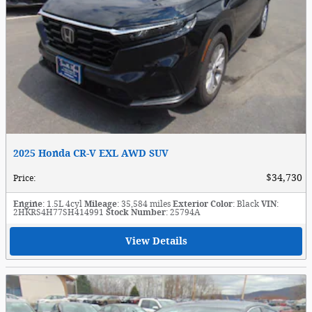
2025 Honda CR-V EXL AWD SUV
$34,730
Price
:
Engine
: 1.5L 4cyl
Mileage
: 35,584 miles
Exterior Color
: Black
VIN
:
2HKRS4H77SH414991
Stock Number
: 25794A
View Details