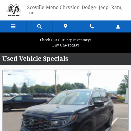
Skip to main content
Scoville-Meno Chrysler- Dodge- Jeep- Ram,
Inc.
Check Out Our Jeep Inventory!
Buy One Today!
Used Vehicle Specials