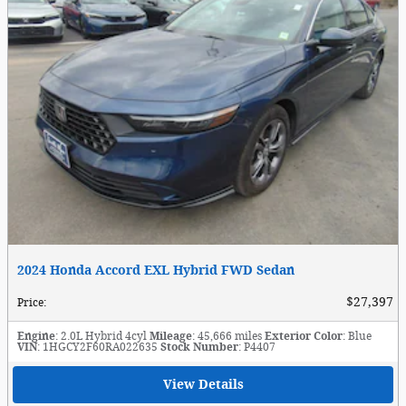
2024 Honda Accord EXL Hybrid FWD Sedan
$27,397
Price
:
Engine
: 2.0L Hybrid 4cyl
Mileage
: 45,666 miles
Exterior Color
: Blue
VIN
: 1HGCY2F60RA022635
Stock Number
: P4407
View Details