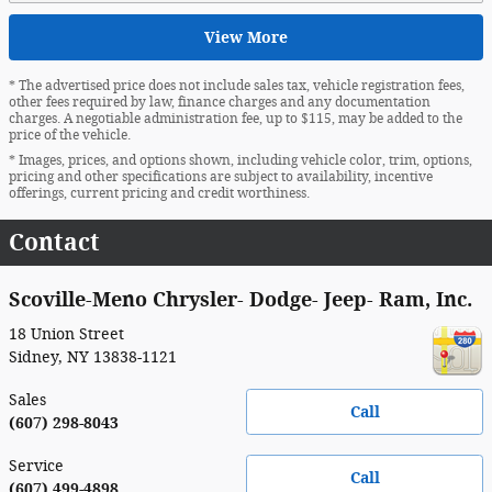
View More
* The advertised price does not include sales tax, vehicle registration fees,
other fees required by law, finance charges and any documentation
charges. A negotiable administration fee, up to $115, may be added to the
price of the vehicle.
* Images, prices, and options shown, including vehicle color, trim, options,
pricing and other specifications are subject to availability, incentive
offerings, current pricing and credit worthiness.
Contact
Scoville-Meno Chrysler- Dodge- Jeep- Ram, Inc.
18 Union Street
Sidney
,
NY
13838-1121
Sales
Call
(607) 298-8043
Service
Call
(607) 499-4898