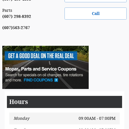
Parts
Call
(607) 298-8392
(607)563-2767
Hours
Monday
09:00AM - 07:00PM