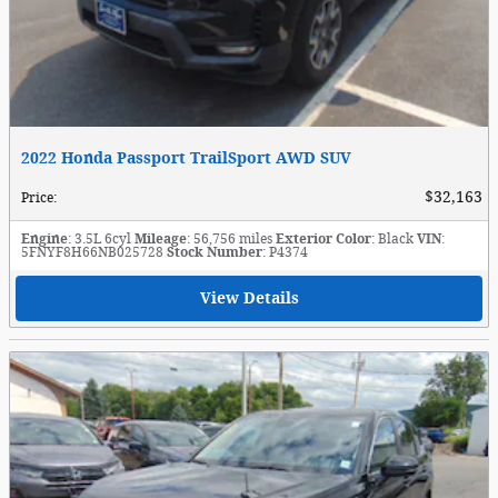
2022 Honda Passport TrailSport AWD SUV
$32,163
Price
:
Engine
: 3.5L 6cyl
Mileage
: 56,756 miles
Exterior Color
: Black
VIN
:
5FNYF8H66NB025728
Stock Number
: P4374
View Details