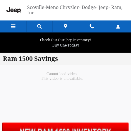
Skip to main content
Scoville-Meno Chrysler- Dodge- Jeep- Ram,
Inc.
Check Out Our Jeep Inventory!
Buy One Today!
Ram 1500 Savings