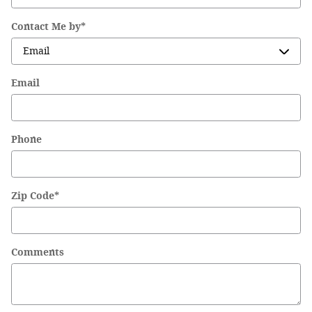
Contact Me by
*
Email
Phone
Zip Code
*
Comments