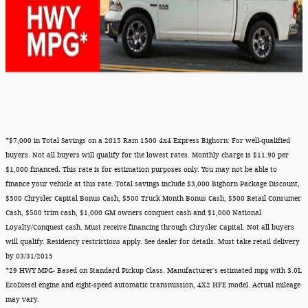
*$7,000 in Total Savings on a 2015 Ram 1500 4x4 Express Bighorn: For well-qualified
buyers. Not all buyers will qualify for the lowest rates. Monthly charge is $11.90 per
$1,000 financed. This rate is for estimation purposes only. You may not be able to
finance your vehicle at this rate. Total savings include $3,000 Bighorn Package Discount,
$500 Chrysler Capital Bonus Cash, $500 Truck Month Bonus Cash, $500 Retail Consumer
Cash, $500 trim cash, $1,000 GM owners conquest cash and $1,000 National
Loyalty/Conquest cash. Must receive financing through Chrysler Capital. Not all buyers
will qualify. Residency restrictions apply. See dealer for details. Must take retail delivery
by 03/31/2015
*29 HWY MPG- Based on Standard Pickup Class. Manufacturer's estimated mpg with 3.0L
EcoDiesel engine and eight-speed automatic transmission, 4X2 HFE model. Actual mileage
may vary.