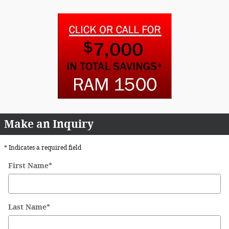
Make an Inquiry
* Indicates a required field
First Name
*
Last Name
*