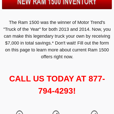
The Ram 1500 was the winner of Motor Trend's
"Truck of the Year" for both 2013 and 2014. Now, you
can make this legendary truck your own by receiving
$7,000 in total savings.* Don't wait! Fill out the form
on this page to learn more about current Ram 1500
offers right now.
CALL US TODAY AT 877-
794-4293!