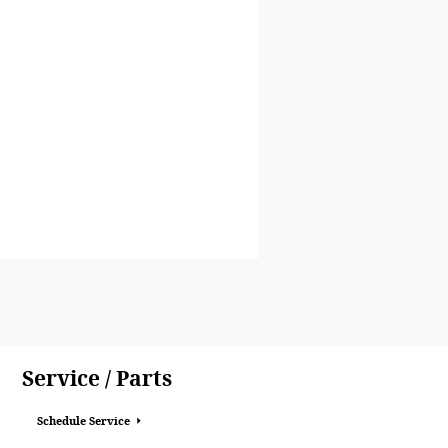
Service / Parts
Schedule Service