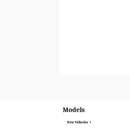
Models
New Vehicles