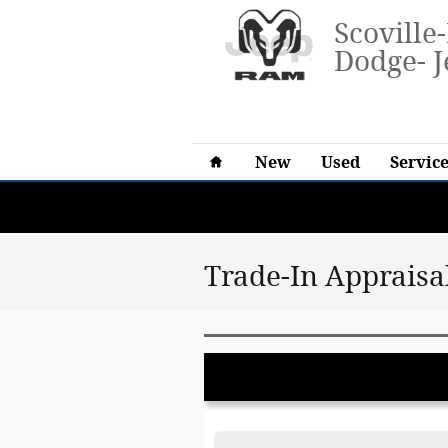
Skip to main content
Scoville
Dodge- J
Home
New
Used
Service
Trade-In Appraisa