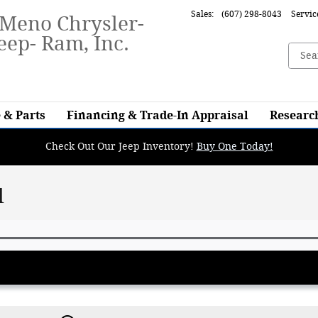
Sales
:
(607) 298-8043
Servic
-Meno Chrysler-
eep- Ram, Inc.
 & Parts
Financing & Trade-In Appraisal
Researc
Check Out Our Jeep Inventory!
Buy One Today!
l