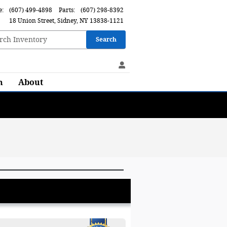
e
:
(607) 499-4898
Parts
:
(607) 298-8392
18 Union Street
Sidney
,
NY
13838-1121
Search
h
About