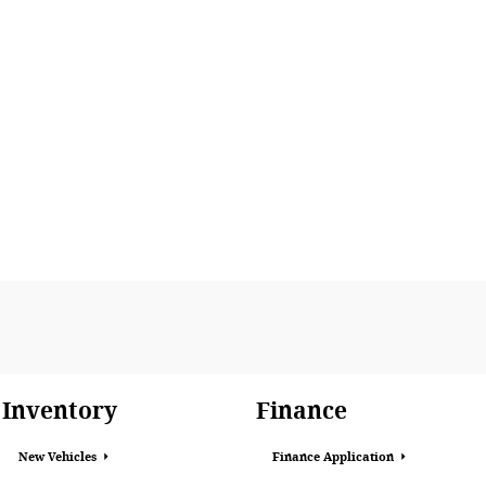
Inventory
Finance
New Vehicles
Finance Application